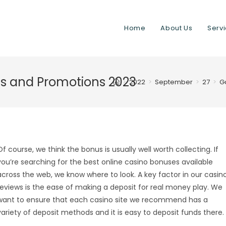
Home
About Us
Serv
es and Promotions 2023
>
2022
>
September
>
27
>
G
Of course, we think the bonus is usually well worth collecting. If
you’re searching for the best online casino bonuses available
across the web, we know where to look. A key factor in our casin
reviews is the ease of making a deposit for real money play. We
want to ensure that each casino site we recommend has a
variety of deposit methods and it is easy to deposit funds there.