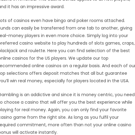
and it has an impressive award.
Lots of casinos even have bingo and poker rooms attached.
Funds can easily be transferred from one tab to another, giving
real-money players in even more choice. Simply log into your
preferred casino website to play hundreds of slots games, craps,
blackjack and roulette. Here you can find selection of the best
online casinos for the US players. We update our top
recommended online casinos on a regular basis. And each of ou
top selections offers deposit matches that all but guarantee
you’ll win real money, especially for players located in the USA.
Gambling is an addictive and since it is money centric, you need
to choose a casino that will offer you the best experience while
playing for real money. Again, you can only find your favorite
casino game from the right site. As long as you fulfil your
required commitment, more often than not your online casino
bonus will activate instantly.