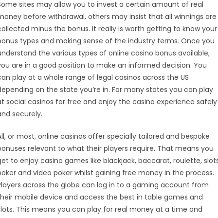
Some sites may allow you to invest a certain amount of real
money before withdrawal, others may insist that all winnings are
collected minus the bonus. It really is worth getting to know your
bonus types and making sense of the industry terms. Once you
understand the various types of online casino bonus available,
you are in a good position to make an informed decision. You
can play at a whole range of legal casinos across the US
depending on the state you’re in. For many states you can play
at social casinos for free and enjoy the casino experience safely
and securely.
All, or most, online casinos offer specially tailored and bespoke
bonuses relevant to what their players require. That means you
get to enjoy casino games like blackjack, baccarat, roulette, slots
poker and video poker whilst gaining free money in the process.
Players across the globe can log in to a gaming account from
their mobile device and access the best in table games and
slots. This means you can play for real money at a time and