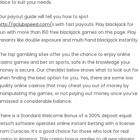
place to suit your needs.
Our payout guide will tell you how to spot
http://gclubspeed.com/
s with fast payouts. Play blackjack for
fun with more than 150 free blackjack games on this page. Play
variants like double exposure and multi hand blackjack instantly.
The top gambling sites offer you the chance to enjoy online
casino games and bet on sports, safe in the knowledge your
money is secure. Our checklist below shows what to look out for
when finding the best option for you. Yes, there are some low
quality online casinos that may cheat you out of money by
manipulating the games, or not paying out money once you’ve
amassed a considerable balance.
There is a Standard Welcome Bonus of a 200% deposit equal.
Betsoft software operates online instant betting with a license
from Curacao. It’s a good choice for those who look for real
casino in America. This casino bonus applies to all new players,