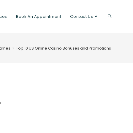
ices
Book An Appointment
Contact Us
ames
>
Top 10 US Online Casino Bonuses and Promotions 2023
o