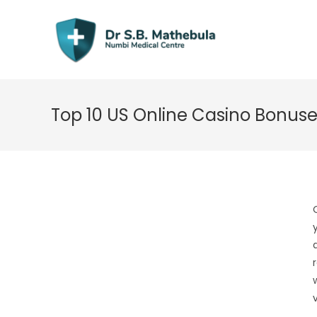
Skip
to
content
Top 10 US Online Casino Bonus