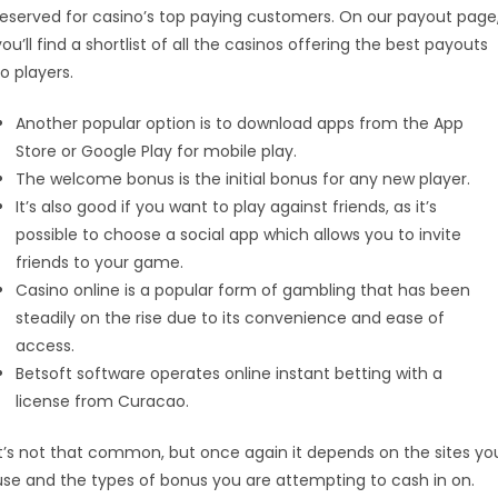
reserved for casino’s top paying customers. On our payout page
you’ll find a shortlist of all the casinos offering the best payouts
to players.
Another popular option is to download apps from the App
Store or Google Play for mobile play.
The welcome bonus is the initial bonus for any new player.
It’s also good if you want to play against friends, as it’s
possible to choose a social app which allows you to invite
friends to your game.
Casino online is a popular form of gambling that has been
steadily on the rise due to its convenience and ease of
access.
Betsoft software operates online instant betting with a
license from Curacao.
It’s not that common, but once again it depends on the sites yo
use and the types of bonus you are attempting to cash in on.