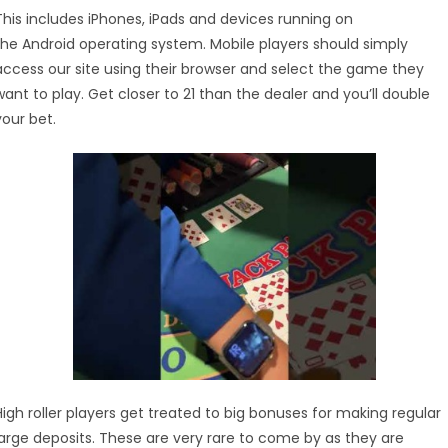
This includes iPhones, iPads and devices running on
the Android operating system. Mobile players should simply
access our site using their browser and select the game they
want to play. Get closer to 21 than the dealer and you’ll double
your bet.
High roller players get treated to big bonuses for making regular
large deposits. These are very rare to come by as they are