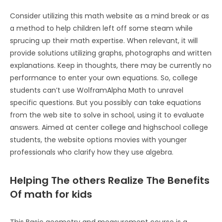
Consider utilizing this math website as a mind break or as
a method to help children left off some steam while
sprucing up their math expertise. When relevant, it will
provide solutions utilizing graphs, photographs and written
explanations. Keep in thoughts, there may be currently no
performance to enter your own equations. So, college
students can’t use WolframAlpha Math to unravel
specific questions. But you possibly can take equations
from the web site to solve in school, using it to evaluate
answers. Aimed at center college and highschool college
students, the website options movies with younger
professionals who clarify how they use algebra.
Helping The others Realize The Benefits
Of math for kids