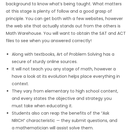
background to know what’s being taught. What matters
at this stage is plenty of follow and a good grasp of
principle. You can get both with a few websites, however
the web site that actually stands out from the others is
Math Warehouse. You will want to obtain the SAT and ACT
files to see when you answered correctly!
Along with textbooks, Art of Problem Solving has a
secure of sturdy online sources.
It will not teach you any stage of math, however a
have a look at its evolution helps place everything in
context.
They vary from elementary to high school content,
and every states the objective and strategy you
must take when educating it.
Students also can reap the benefits of the “Ask
NRICH” characteristic — they submit questions, and
a mathematician will assist solve them.