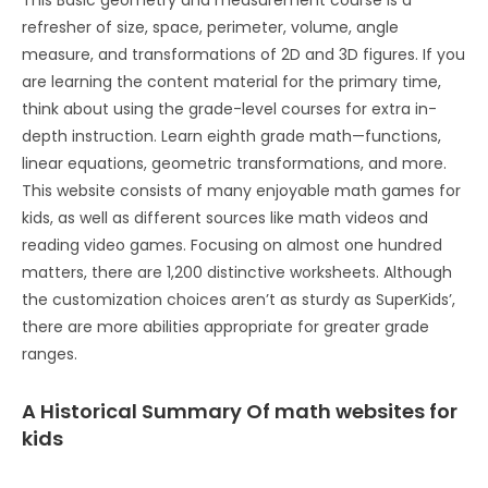
This Basic geometry and measurement course is a
refresher of size, space, perimeter, volume, angle
measure, and transformations of 2D and 3D figures. If you
are learning the content material for the primary time,
think about using the grade-level courses for extra in-
depth instruction. Learn eighth grade math—functions,
linear equations, geometric transformations, and more.
This website consists of many enjoyable math games for
kids, as well as different sources like math videos and
reading video games. Focusing on almost one hundred
matters, there are 1,200 distinctive worksheets. Although
the customization choices aren’t as sturdy as SuperKids’,
there are more abilities appropriate for greater grade
ranges.
A Historical Summary Of math websites for
kids