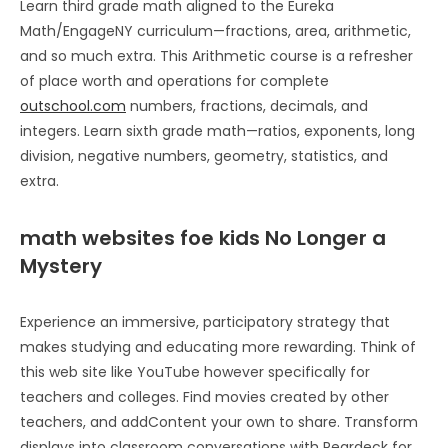
Learn third grade math aligned to the Eureka
Math/EngageNY curriculum—fractions, area, arithmetic,
and so much extra. This Arithmetic course is a refresher
of place worth and operations for complete
outschool.com
numbers, fractions, decimals, and
integers. Learn sixth grade math—ratios, exponents, long
division, negative numbers, geometry, statistics, and
extra.
math websites foe kids No Longer a
Mystery
Experience an immersive, participatory strategy that
makes studying and educating more rewarding. Think of
this web site like YouTube however specifically for
teachers and colleges. Find movies created by other
teachers, and addContent your own to share. Transform
displays into classroom conversations with Peardeck for