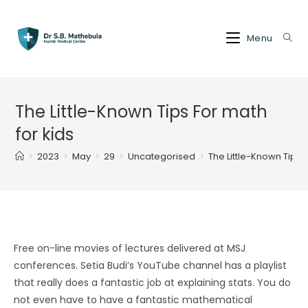
Skip
to
Menu
content
The Little-Known Tips For math
for kids
>
2023
>
May
>
29
>
Uncategorised
>
The Little-Known Tips F
Free on-line movies of lectures delivered at MSJ
conferences. Setia Budi’s YouTube channel has a playlist
that really does a fantastic job at explaining stats. You do
not even have to have a fantastic mathematical