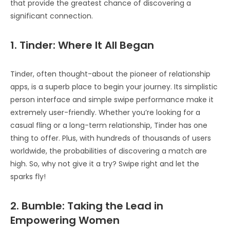
that provide the greatest chance of discovering a
significant connection.
1. Tinder: Where It All Began
Tinder, often thought-about the pioneer of relationship
apps, is a superb place to begin your journey. Its simplistic
person interface and simple swipe performance make it
extremely user-friendly. Whether you’re looking for a
casual fling or a long-term relationship, Tinder has one
thing to offer. Plus, with hundreds of thousands of users
worldwide, the probabilities of discovering a match are
high. So, why not give it a try? Swipe right and let the
sparks fly!
2. Bumble: Taking the Lead in
Empowering Women