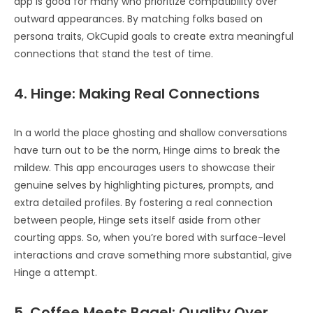
app is good for many who prioritize compatibility over
outward appearances. By matching folks based on
persona traits, OkCupid goals to create extra meaningful
connections that stand the test of time.
4. Hinge: Making Real Connections
In a world the place ghosting and shallow conversations
have turn out to be the norm, Hinge aims to break the
mildew. This app encourages users to showcase their
genuine selves by highlighting pictures, prompts, and
extra detailed profiles. By fostering a real connection
between people, Hinge sets itself aside from other
courting apps. So, when you’re bored with surface-level
interactions and crave something more substantial, give
Hinge a attempt.
5. Coffee Meets Bagel: Quality Over