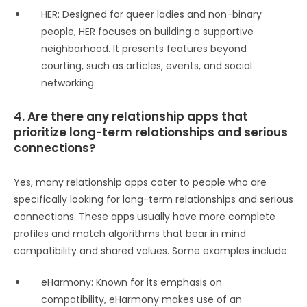
HER: Designed for queer ladies and non-binary
people, HER focuses on building a supportive
neighborhood. It presents features beyond
courting, such as articles, events, and social
networking.
4. Are there any relationship apps that
prioritize long-term relationships and serious
connections?
Yes, many relationship apps cater to people who are
specifically looking for long-term relationships and serious
connections. These apps usually have more complete
profiles and match algorithms that bear in mind
compatibility and shared values. Some examples include:
eHarmony: Known for its emphasis on
compatibility, eHarmony makes use of an