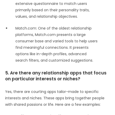
extensive questionnaire to match users
primarily based on their personality traits,
values, and relationship objectives.
Match.com: One of the oldest relationship
platforms, Match.com presents a large
consumer base and varied tools to help users
find meaningful connections. It presents
options like in-depth profiles, advanced
search filters, and customized suggestions.
5. Are there any relationship apps that focus
on particular interests or niches?
Yes, there are courting apps tailor-made to specific
interests and niches. These apps bring together people
with shared passions or life. Here are a few examples: