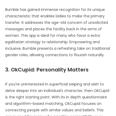
Bumble has gained immense recognition for its unique
characteristic that enables ladies to make the primary
transfer. It addresses the age-old concern of unsolicited
messages and places the facility back in the arms of
women. This app is ideal for many who favor a extra
egalitarian strategy to relationship. Empowering and
inclusive, Bumble presents a refreshing take on traditional
gender roles, allowing connections to flourish naturally.
3. OkCupid: Personality Matters
If you’re uninterested in superficial swiping and wish to
delve deeper into an individual’s character, then OkCupid
is the right starting point. With its in depth questionnaire
and algorithm-based matching, OkCupid focuses on
connecting people with similar values and beliefs. This