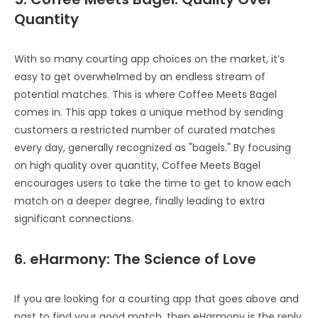
Quantity
With so many courting app choices on the market, it’s
easy to get overwhelmed by an endless stream of
potential matches. This is where Coffee Meets Bagel
comes in. This app takes a unique method by sending
customers a restricted number of curated matches
every day, generally recognized as "bagels." By focusing
on high quality over quantity, Coffee Meets Bagel
encourages users to take the time to get to know each
match on a deeper degree, finally leading to extra
significant connections.
6. eHarmony: The Science of Love
If you are looking for a courting app that goes above and
past to find your good match, then eHarmony is the reply.