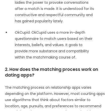
ladies the power to provoke conversations
after a match is made. It is understood for its
constructive and respectful community and
has gained popularity lately.
OkCupid: OkCupid uses a more in-depth
questionnaire to match users based on their
interests, beliefs, and values. It goals to
provide more substance and compatibility
within the matchmaking course of.
2. How does the matching process work on
dating apps?
The matching process on relationship apps varies
depending on the platform. However, most courting apps
use algorithms that think about factors similar to
location, age, pursuits, and preferences to recommend