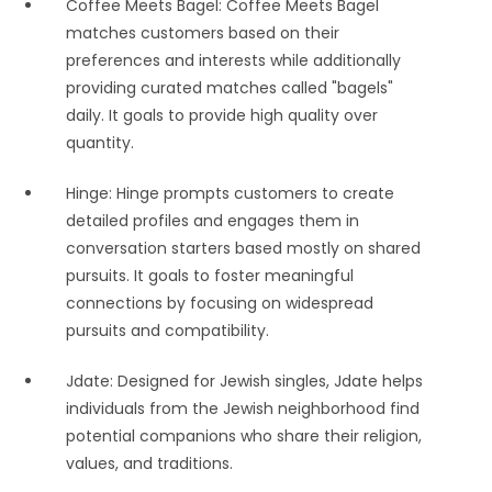
Coffee Meets Bagel: Coffee Meets Bagel
matches customers based on their
preferences and interests while additionally
providing curated matches called "bagels"
daily. It goals to provide high quality over
quantity.
Hinge: Hinge prompts customers to create
detailed profiles and engages them in
conversation starters based mostly on shared
pursuits. It goals to foster meaningful
connections by focusing on widespread
pursuits and compatibility.
Jdate: Designed for Jewish singles, Jdate helps
individuals from the Jewish neighborhood find
potential companions who share their religion,
values, and traditions.