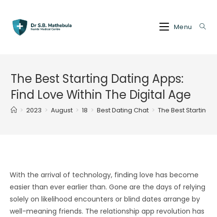
Skip
to
Menu
content
The Best Starting Dating Apps:
Find Love Within The Digital Age
>
2023
>
August
>
18
>
Best Dating Chat
>
The Best Starting D
With the arrival of technology, finding love has become
easier than ever earlier than. Gone are the days of relying
solely on likelihood encounters or blind dates arrange by
well-meaning friends. The relationship app revolution has