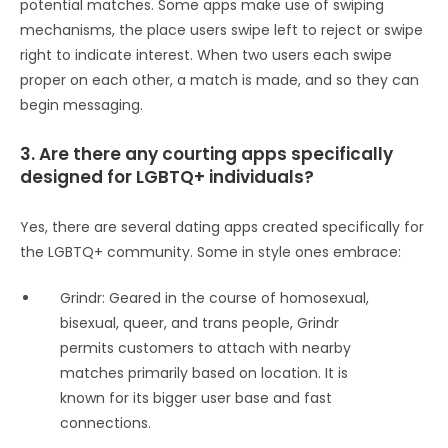
potential matches. Some apps make use of swiping
mechanisms, the place users swipe left to reject or swipe
right to indicate interest. When two users each swipe
proper on each other, a match is made, and so they can
begin messaging.
3. Are there any courting apps specifically
designed for LGBTQ+ individuals?
Yes, there are several dating apps created specifically for
the LGBTQ+ community. Some in style ones embrace:
Grindr: Geared in the course of homosexual,
bisexual, queer, and trans people, Grindr
permits customers to attach with nearby
matches primarily based on location. It is
known for its bigger user base and fast
connections.