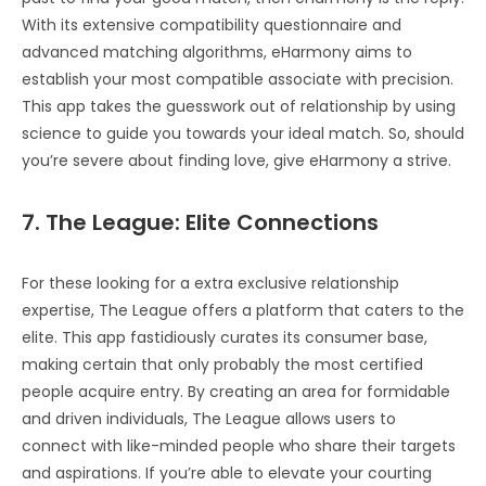
With its extensive compatibility questionnaire and
advanced matching algorithms, eHarmony aims to
establish your most compatible associate with precision.
This app takes the guesswork out of relationship by using
science to guide you towards your ideal match. So, should
you’re severe about finding love, give eHarmony a strive.
7. The League: Elite Connections
For these looking for a extra exclusive relationship
expertise, The League offers a platform that caters to the
elite. This app fastidiously curates its consumer base,
making certain that only probably the most certified
people acquire entry. By creating an area for formidable
and driven individuals, The League allows users to
connect with like-minded people who share their targets
and aspirations. If you’re able to elevate your courting