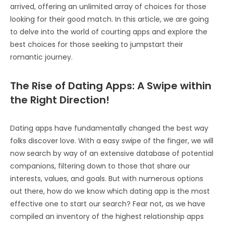
arrived, offering an unlimited array of choices for those
looking for their good match. In this article, we are going
to delve into the world of courting apps and explore the
best choices for those seeking to jumpstart their
romantic journey.
The Rise of Dating Apps: A Swipe within
the Right Direction!
Dating apps have fundamentally changed the best way
folks discover love. With a easy swipe of the finger, we will
now search by way of an extensive database of potential
companions, filtering down to those that share our
interests, values, and goals. But with numerous options
out there, how do we know which dating app is the most
effective one to start our search? Fear not, as we have
compiled an inventory of the highest relationship apps