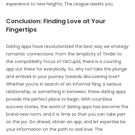
experience to new heights, The League awaits you.
Conclusion: Finding Love at Your
Fingertips
Dating apps have revolutionized the best way we strategy
romantic connections. From the simplicity of Tinder to
the compatibility focus of OkCupid, there is a courting
app out there for everybody. So, why not take the plunge
and embark in your journey towards discovering love?
Whether you’re in search of an informal fling, a serious
relationship, or something in between, these dating apps
provide the perfect place to begin. With countless
success stories, the world of dating apps has become the
brand new norm, and it is time so that you can take part
on the joy. Go ahead, obtain an app, and let expertise be
your information on the path to real love. The