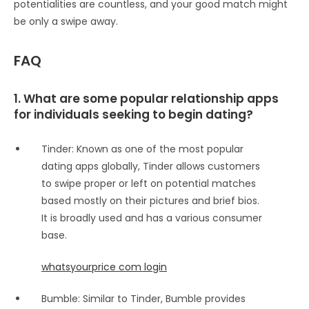
potentialities are countless, and your good match might
be only a swipe away.
FAQ
1. What are some popular relationship apps
for individuals seeking to begin dating?
Tinder: Known as one of the most popular
dating apps globally, Tinder allows customers
to swipe proper or left on potential matches
based mostly on their pictures and brief bios.
It is broadly used and has a various consumer
base.
whatsyourprice com login
Bumble: Similar to Tinder, Bumble provides