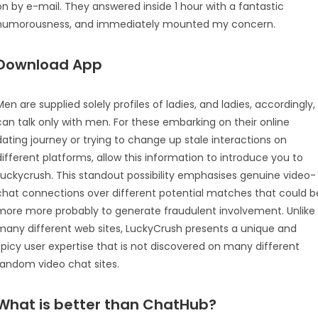
on by e-mail. They answered inside 1 hour with a fantastic
humorousness, and immediately mounted my concern.
Download App
Men are supplied solely profiles of ladies, and ladies, accordingly,
can talk only with men. For these embarking on their online
dating journey or trying to change up stale interactions on
different platforms, allow this information to introduce you to
Luckycrush. This standout possibility emphasises genuine video-
chat connections over different potential matches that could b
more more probably to generate fraudulent involvement. Unlike
many different web sites, LuckyCrush presents a unique and
spicy user expertise that is not discovered on many different
random video chat sites.
What is better than ChatHub?