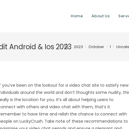
Home
About Us
Serv
t Android & Ios 2023
>
2023
>
October
>
1
>
Uncat
If you’ve been on the lookout for a video chat site to satisfy new
individuals around the world and don’t thoughts some nudity, thi
really is the location for you. It’s all about helping users to
connect with others and video chat with them, that’s it.
Remember to have time and relish the chance to connect with
people on LuckyCrush. Take note of these recommendations to
maximise your video chat periods and ensure a pleasant and