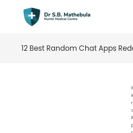
Skip
to
content
12 Best Random Chat Apps Reddi