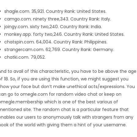
shagle.com. 35,921. Country Rank: United States.
camgo.com. ninety three,343. Country Rank: Italy.
joingy.com. sixty two,240. Country Rank: India.
monkey.app. forty two,246. Country Rank: United States.
chatspin.com. 64,004. Country Rank: Philippines.
strangercam.com. 62,769. Country Rank: Germany.
chatki.com. 79,052.
And to avail of this characteristic, you have to be above the age
of 18. So, if you are using this function, we might suggest you
show your face but don’t make unethical acts/expressions. You
can go to omegle.com for random video chat or keep on
omegle.membership which is one of the best various of
mentioned site. The random chat is a particular feature that
enables our users to anonymously talk with strangers from any
nook of the world with giving them a hint of your username.