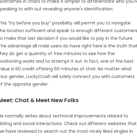
nicknames in chats to make it simpler to differentiate who you'r
speaking to with out revealing anyone's identification.
This “try before you buy” possibility will permit you to navigate
the location sufficient and speak to enough different customer
to make that last decision if you would like to pay in the future.
The advantage all male users do have right here is the truth tha
they do get a quantity of free minutes to see how the
positioning works and to attempt it out. In fact, one of the best
value is 60 credit offering 60 minutes of chat. No matter what
your gender, LuckyCrush will solely connect you with customers
of the opposite gender.
Meet: Chat & Meet New Folks
He normally writes about technical improvements related to
dating and social interactions. Check out different websites that
we have reviewed to search out the most nicely liked singles in