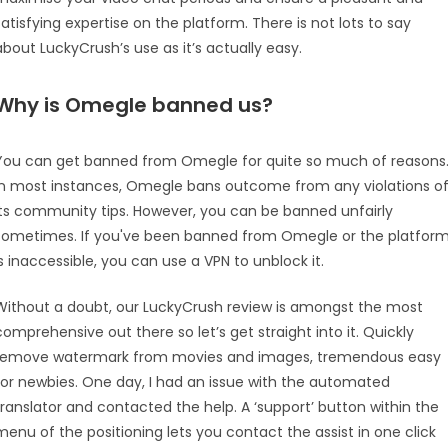
satisfying expertise on the platform. There is not lots to say
about LuckyCrush’s use as it’s actually easy.
Why is Omegle banned us?
You can get banned from Omegle for quite so much of reasons
In most instances, Omegle bans outcome from any violations o
its community tips. However, you can be banned unfairly
sometimes. If you've been banned from Omegle or the platfor
is inaccessible, you can use a VPN to unblock it.
Without a doubt, our LuckyCrush review is amongst the most
comprehensive out there so let’s get straight into it. Quickly
remove watermark from movies and images, tremendous easy
for newbies. One day, I had an issue with the automated
translator and contacted the help. A ‘support’ button within the
menu of the positioning lets you contact the assist in one click