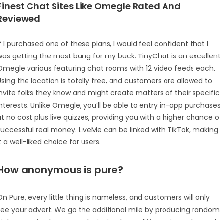
Finest Chat Sites Like Omegle Rated And
Reviewed
If I purchased one of these plans, I would feel confident that I
was getting the most bang for my buck. TinyChat is an excellen
Omegle various featuring chat rooms with 12 video feeds each.
Using the location is totally free, and customers are allowed to
invite folks they know and might create matters of their specific
interests. Unlike Omegle, you’ll be able to entry in-app purchase
at no cost plus live quizzes, providing you with a higher chance o
successful real money. LiveMe can be linked with TikTok, making
it a well-liked choice for users.
How anonymous is pure?
On Pure, every little thing is nameless, and customers will only
see your advert. We go the additional mile by producing random