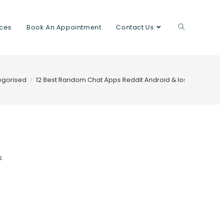
ices
Book An Appointment
Contact Us
egorised
>
12 Best Random Chat Apps Reddit Android & Ios 2023
s