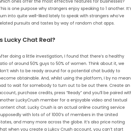
which ones offer the most effective features for businesses?
This is one purpose why strangers enjoy speaking to 1 another. It’
turn into quite well-liked lately to speak with strangers who’ve
related pursuits and tastes by way of random chat apps.
Is Lucky Chat Real?
After doing a little investigation, I found that there’s a healthy
ratio of around 50% guys to 50% of women. Think about it, we
don’t wish to be ready around for a potential chat buddy to
become obtainable. And, whilst using the platform, I by no mean
had to wait for somebody to turn out to be out there. Create an
account, purchase credits, press “Ready” and you’ll be paired wit
another LuckyCrush member for a enjoyable video and textual
content chat. Lucky Crush is an actual online courting service
supposedly with lots of of 1000’s of members in the United
States, and many more across the globe. It’s also price noting
that when you create a Lukcy Crush account, you can’t start