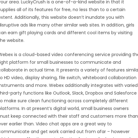
your area. LuckyCrush is a one-of-a-kind website in that it
supplies all of its features for free, no less than to a certain
extent. Additionally, this website doesn’t inundate you with
disruptive ads like many other similar web sites. In addition, girls
can earn gift playing cards and different cool items by visiting
the website.
Webex is a cloud-based video conferencing service providing th
right platform for small businesses to communicate and
collaborate in actual time. It presents a variety of features simila
to HD video, display sharing, file switch, whiteboard collaboration
instruments and more. Webex additionally integrates with varied
third-party functions like Outlook, Slack, Dropbox and Salesforce
to make sure clean functioning across completely different
platforms. In at present’s digital world, small business owners
must keep connected with their staff and customers more than
ever earlier than. Video chat apps are a great way to
communicate and get work carried out from afar – however