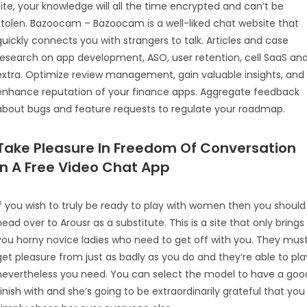
site, your knowledge will all the time encrypted and can’t be
stolen. Bazoocam – Bazoocam is a well-liked chat website that
quickly connects you with strangers to talk. Articles and case
research on app development, ASO, user retention, cell SaaS an
extra. Optimize review management, gain valuable insights, and
enhance reputation of your finance apps. Aggregate feedback
about bugs and feature requests to regulate your roadmap.
Take Pleasure In Freedom Of Conversation
In A Free Video Chat App
If you wish to truly be ready to play with women then you should
head over to Arousr as a substitute. This is a site that only brings
you horny novice ladies who need to get off with you. They mus
get pleasure from just as badly as you do and they’re able to pla
nevertheless you need. You can select the model to have a goo
finish with and she’s going to be extraordinarily grateful that you