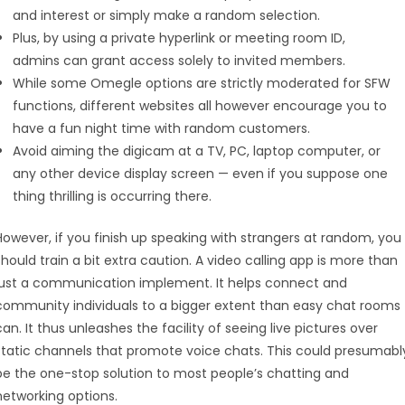
and interest or simply make a random selection.
Plus, by using a private hyperlink or meeting room ID,
admins can grant access solely to invited members.
While some Omegle options are strictly moderated for SFW
functions, different websites all however encourage you to
have a fun night time with random customers.
Avoid aiming the digicam at a TV, PC, laptop computer, or
any other device display screen — even if you suppose one
thing thrilling is occurring there.
However, if you finish up speaking with strangers at random, you
should train a bit extra caution. A video calling app is more than
just a communication implement. It helps connect and
community individuals to a bigger extent than easy chat rooms
can. It thus unleashes the facility of seeing live pictures over
static channels that promote voice chats. This could presumabl
be the one-stop solution to most people’s chatting and
networking options.