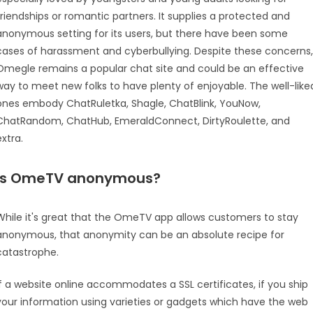
friendships or romantic partners. It supplies a protected and
anonymous setting for its users, but there have been some
cases of harassment and cyberbullying. Despite these concerns,
Omegle remains a popular chat site and could be an effective
way to meet new folks to have plenty of enjoyable. The well-like
ones embody ChatRuletka, Shagle, ChatBlink, YouNow,
ChatRandom, ChatHub, EmeraldConnect, DirtyRoulette, and
extra.
Is OmeTV anonymous?
While it's great that the OmeTV app allows customers to stay
anonymous, that anonymity can be an absolute recipe for
catastrophe.
If a website online accommodates a SSL certificates, if you ship
your information using varieties or gadgets which have the web