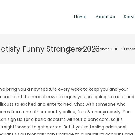
Home
About Us
Serv
Satisfy Funny Strangers 2023
>
2023
>
October
>
10
>
Unca
We bring you a new feature every week to keep you and your
friends and the model new strangers you are going to meet and
discuss to excited and entertained. Chat with someone who
cares from one other country online, free & anonymously. You
can sign up for a basic account without a bank card, so it’s
straightforward to get started. But if you’re feeling additional
naughty, you probably can upgrade to a premium account and