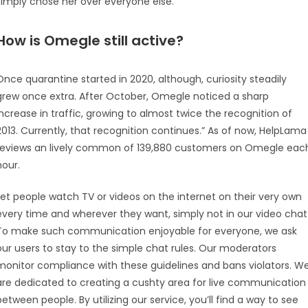
simply chose her over everyone else.
How is Omegle still active?
Once quarantine started in 2020, although, curiosity steadily
grew once extra. After October, Omegle noticed a sharp
increase in traffic, growing to almost twice the recognition of
2013. Currently, that recognition continues.” As of now, HelpLama
reviews an lively common of 139,880 customers on Omegle eac
hour.
Let people watch TV or videos on the internet on their very own
every time and wherever they want, simply not in our video chat
To make such communication enjoyable for everyone, we ask
our users to stay to the simple chat rules. Our moderators
monitor compliance with these guidelines and bans violators. W
are dedicated to creating a cushty area for live communication
between people. By utilizing our service, you’ll find a way to see