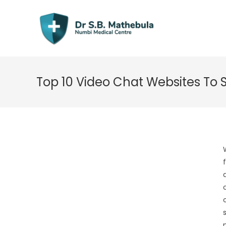
Skip
to
content
Top 10 Video Chat Websites To 