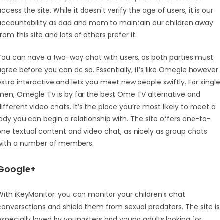
access the site. While it doesn't verify the age of users, it is our
accountability as dad and mom to maintain our children away
from this site and lots of others prefer it.
You can have a two-way chat with users, as both parties must
agree before you can do so. Essentially, it’s like Omegle however
extra interactive and lets you meet new people swiftly. For single
men, Omegle TV is by far the best Ome TV alternative and
different video chats. It’s the place you’re most likely to meet a
lady you can begin a relationship with. The site offers one-to-
one textual content and video chat, as nicely as group chats
with a number of members.
Google+
With iKeyMonitor, you can monitor your children’s chat
conversations and shield them from sexual predators. The site is
especially loved by youngsters and young adults looking for