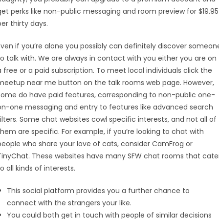
get perks like non-public messaging and room preview for $19.95
per thirty days.
Even if you’re alone you possibly can definitely discover someon
to talk with. We are always in contact with you either you are on
a free or a paid subscription. To meet local individuals click the
meetup near me button on the talk rooms web page. However,
some do have paid features, corresponding to non-public one-
on-one messaging and entry to features like advanced search
filters. Some chat websites cowl specific interests, and not all of
them are specific. For example, if you’re looking to chat with
people who share your love of cats, consider CamFrog or
TinyChat. These websites have many SFW chat rooms that cate
to all kinds of interests.
This social platform provides you a further chance to
connect with the strangers your like.
You could both get in touch with people of similar decisions