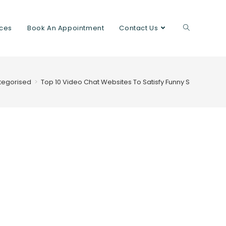
ices
Book An Appointment
Contact Us
tegorised
>
Top 10 Video Chat Websites To Satisfy Funny Strangers 2