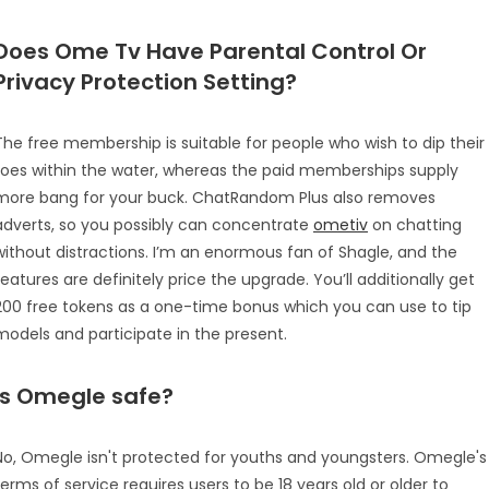
Does Ome Tv Have Parental Control Or
Privacy Protection Setting?
The free membership is suitable for people who wish to dip their
toes within the water, whereas the paid memberships supply
more bang for your buck. ChatRandom Plus also removes
adverts, so you possibly can concentrate
ometiv
on chatting
without distractions. I’m an enormous fan of Shagle, and the
features are definitely price the upgrade. You’ll additionally get
200 free tokens as a one-time bonus which you can use to tip
models and participate in the present.
Is Omegle safe?
No, Omegle isn't protected for youths and youngsters. Omegle's
terms of service requires users to be 18 years old or older to